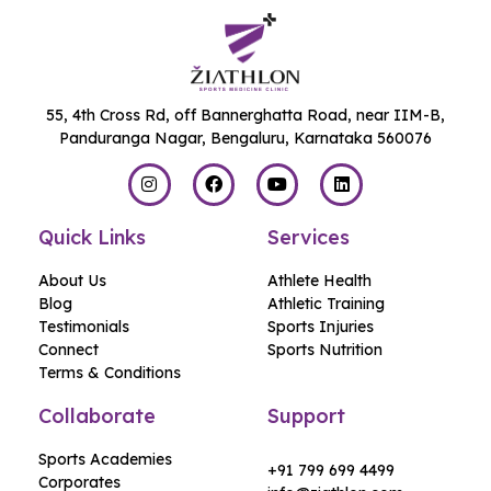
55, 4th Cross Rd, off Bannerghatta Road, near IIM-B,
Panduranga Nagar, Bengaluru, Karnataka 560076
Quick Links
Services
About Us
Athlete Health
Blog
Athletic Training
Testimonials
Sports Injuries
Connect
Sports Nutrition
Terms & Conditions
Collaborate
Support
Hello,
Sports Academies
+91 799 699 4499
Corporates
Welcome to Ziathlon!