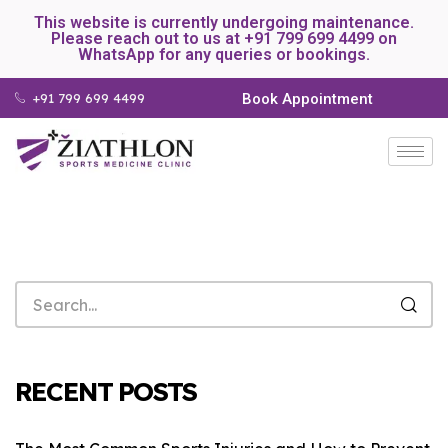
This website is currently undergoing maintenance.
Please reach out to us at +91 799 699 4499 on
WhatsApp for any queries or bookings.
+91 799 699 4499
Book Appointment
RECENT POSTS