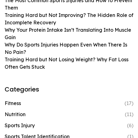
The Most Common Sports Injuries and How to Prevent
Them
Training Hard but Not Improving? The Hidden Role of
Incomplete Recovery
Why Your Protein Intake Isn’t Translating Into Muscle
Gain
Why Do Sports Injuries Happen Even When There Is
No Pain?
Training Hard but Not Losing Weight? Why Fat Loss
Often Gets Stuck
Categories
Fitness
(17)
Nutrition
(11)
Sports Injury
(6)
Sports Talent Identification
(1)