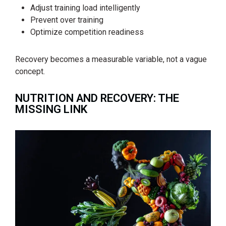
Adjust training load intelligently
Prevent over training
Optimize competition readiness
Recovery becomes a measurable variable, not a vague
concept.
NUTRITION AND RECOVERY: THE
MISSING LINK