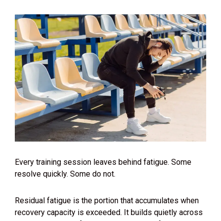
Every training session leaves behind fatigue. Some
resolve quickly. Some do not.
Residual fatigue is the portion that accumulates when
recovery capacity is exceeded. It builds quietly across