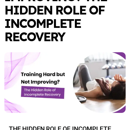
HIDDEN ROLE OF
INCOMPLETE
RECOVERY
THE HIDDEN ROLE OF INCOMPLETE