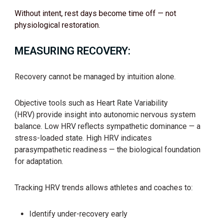
Without intent, rest days become time off — not
physiological restoration.
MEASURING RECOVERY:
Recovery cannot be managed by intuition alone.
Objective tools such as Heart Rate Variability
(HRV) provide insight into autonomic nervous system
balance. Low HRV reflects sympathetic dominance — a
stress-loaded state. High HRV indicates
parasympathetic readiness — the biological foundation
for adaptation.
Tracking HRV trends allows athletes and coaches to:
Identify under-recovery early