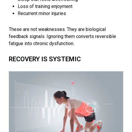
Loss of training enjoyment
Recurrent minor injuries
These are not weaknesses. They are biological
feedback signals. Ignoring them converts reversible
fatigue into chronic dysfunction.
RECOVERY IS SYSTEMIC