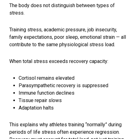
The body does not distinguish between types of
stress.
Training stress, academic pressure, job insecurity,
family expectations, poor sleep, emotional strain — all
contribute to the same physiological stress load.
When total stress exceeds recovery capacity:
Cortisol remains elevated
Parasympathetic recovery is suppressed
Immune function declines
Tissue repair slows
Adaptation halts
This explains why athletes training “normally” during
periods of life stress often experience regression.