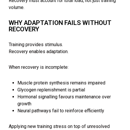
Recovery must account for total load, not just training
volume.
WHY ADAPTATION FAILS WITHOUT
RECOVERY
Training provides stimulus.
Recovery enables adaptation.
When recovery is incomplete:
Muscle protein synthesis remains impaired
Glycogen replenishment is partial
Hormonal signalling favours maintenance over
growth
Neural pathways fail to reinforce efficiently
Applying new training stress on top of unresolved