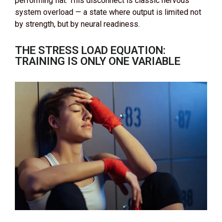
performing flat. This disconnect is classic nervous
system overload — a state where output is limited not
by strength, but by neural readiness.
THE STRESS LOAD EQUATION:
TRAINING IS ONLY ONE VARIABLE