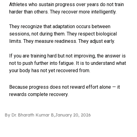
Athletes who sustain progress over years do not train
harder than others. They recover more intelligently.
They recognize that adaptation occurs between
sessions, not during them. They respect biological
limits. They measure readiness. They adjust early.
If you are training hard but not improving, the answer is
not to push further into fatigue. It is to understand what
your body has not yet recovered from.
Because progress does not reward effort alone — it
rewards complete recovery.
By Dr. Bharath Kumar B
January 20, 2026