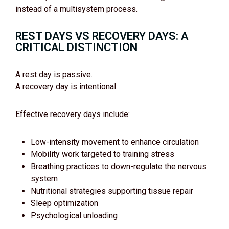
instead of a multisystem process.
REST DAYS VS RECOVERY DAYS: A
CRITICAL DISTINCTION
A rest day is passive.
A recovery day is intentional.
Effective recovery days include:
Low-intensity movement to enhance circulation
Mobility work targeted to training stress
Breathing practices to down-regulate the nervous
system
Nutritional strategies supporting tissue repair
Sleep optimization
Psychological unloading