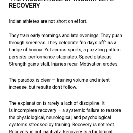
RECOVERY
Indian athletes are not short on effort.
They train early mornings and late evenings. They push
through soreness. They celebrate “no days off” as a
badge of honour. Yet across sports, a puzzling pattern
persists: performance stagnates. Speed plateaus.
Strength gains stall. Injuries recur. Motivation erodes.
The paradox is clear — training volume and intent
increase, but results don’t follow.
The explanation is rarely a lack of discipline. It
is incomplete recovery — a systemic failure to restore
the physiological, neurological, and psychological
systems stressed by training. Recovery is not rest.
Recovery is not inactivity. Recovery is a biological