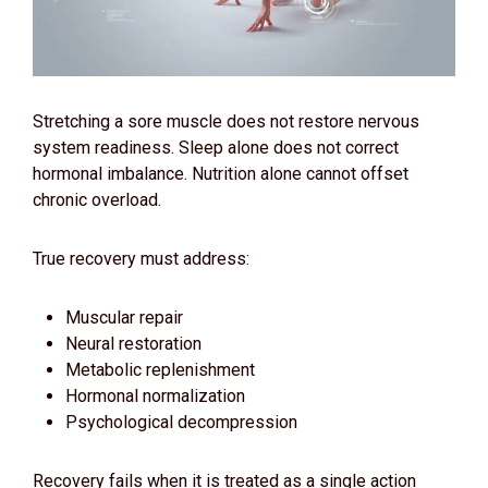
Stretching a sore muscle does not restore nervous
system readiness. Sleep alone does not correct
hormonal imbalance. Nutrition alone cannot offset
chronic overload.
True recovery must address:
Muscular repair
Neural restoration
Metabolic replenishment
Hormonal normalization
Psychological decompression
Recovery fails when it is treated as a single action