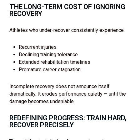
THE LONG-TERM COST OF IGNORING
RECOVERY
Athletes who under-recover consistently experience:
Recurrent injuries
Declining training tolerance
Extended rehabilitation timelines
Premature career stagnation
Incomplete recovery does not announce itself
dramatically. It erodes performance quietly — until the
damage becomes undeniable.
REDEFINING PROGRESS: TRAIN HARD,
RECOVER PRECISELY