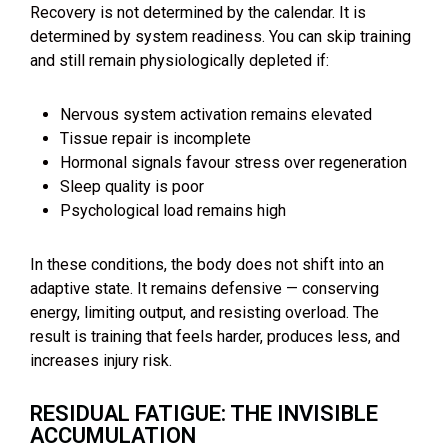
Recovery is not determined by the calendar. It is
determined by system readiness. You can skip training
and still remain physiologically depleted if:
Nervous system activation remains elevated
Tissue repair is incomplete
Hormonal signals favour stress over regeneration
Sleep quality is poor
Psychological load remains high
In these conditions, the body does not shift into an
adaptive state. It remains defensive — conserving
energy, limiting output, and resisting overload. The
result is training that feels harder, produces less, and
increases injury risk.
RESIDUAL FATIGUE: THE INVISIBLE
ACCUMULATION