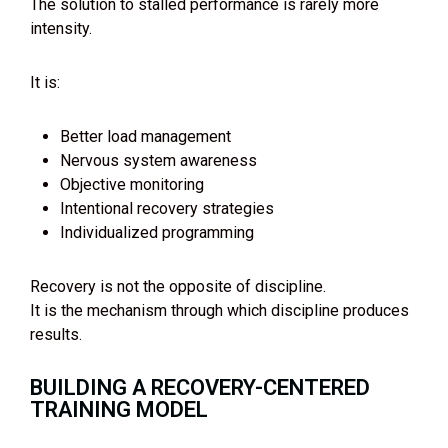
The solution to stalled performance is rarely more
intensity.
It is:
Better load management
Nervous system awareness
Objective monitoring
Intentional recovery strategies
Individualized programming
Recovery is not the opposite of discipline.
It is the mechanism through which discipline produces
results.
BUILDING A RECOVERY-CENTERED
TRAINING MODEL