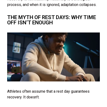
process, and when it is ignored, adaptation collapses.
THE MYTH OF REST DAYS: WHY TIME
OFF ISN’T ENOUGH
Athletes often assume that a rest day guarantees
recovery. It doesn’t.