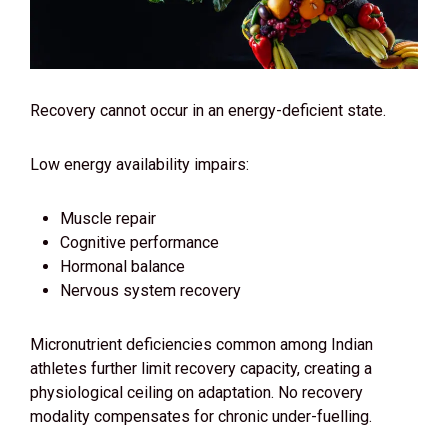
Recovery cannot occur in an energy-deficient state.
Low energy availability impairs:
Muscle repair
Cognitive performance
Hormonal balance
Nervous system recovery
Micronutrient deficiencies common among Indian
athletes further limit recovery capacity, creating a
physiological ceiling on adaptation. No recovery
modality compensates for chronic under-fuelling.