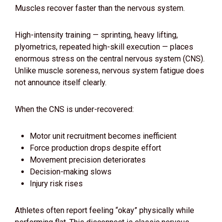
Muscles recover faster than the nervous system.
High-intensity training — sprinting, heavy lifting,
plyometrics, repeated high-skill execution — places
enormous stress on the central nervous system (CNS).
Unlike muscle soreness, nervous system fatigue does
not announce itself clearly.
When the CNS is under-recovered:
Motor unit recruitment becomes inefficient
Force production drops despite effort
Movement precision deteriorates
Decision-making slows
Injury risk rises
Athletes often report feeling “okay” physically while