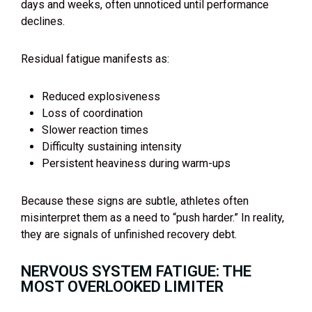
days and weeks, often unnoticed until performance
declines.
Residual fatigue manifests as:
Reduced explosiveness
Loss of coordination
Slower reaction times
Difficulty sustaining intensity
Persistent heaviness during warm-ups
Because these signs are subtle, athletes often
misinterpret them as a need to “push harder.” In reality,
they are signals of unfinished recovery debt.
NERVOUS SYSTEM FATIGUE: THE
MOST OVERLOOKED LIMITER