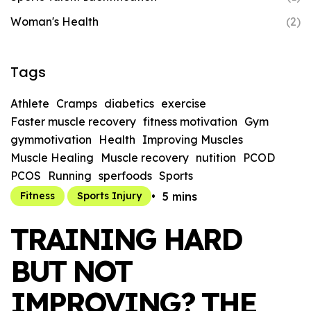
Woman's Health
(2)
Tags
Athlete
Cramps
diabetics
exercise
Faster muscle recovery
fitness motivation
Gym
gymmotivation
Health
Improving Muscles
Muscle Healing
Muscle recovery
nutition
PCOD
PCOS
Running
sperfoods
Sports
5 mins
Fitness
Sports Injury
TRAINING HARD
BUT NOT
IMPROVING? THE