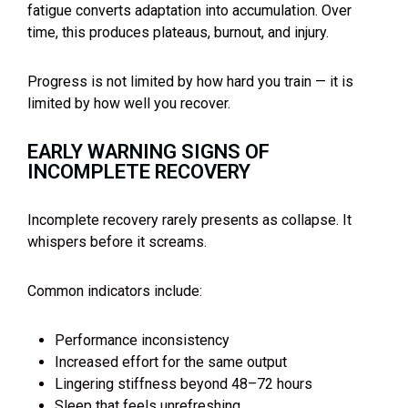
fatigue converts adaptation into accumulation. Over
time, this produces plateaus, burnout, and injury.
Progress is not limited by how hard you train — it is
limited by how well you recover.
EARLY WARNING SIGNS OF
INCOMPLETE RECOVERY
Incomplete recovery rarely presents as collapse. It
whispers before it screams.
Common indicators include:
Performance inconsistency
Increased effort for the same output
Lingering stiffness beyond 48–72 hours
Sleep that feels unrefreshing