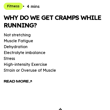
4 mins
Fitness
WHY DO WE GET CRAMPS WHILE
RUNNING?
Not stretching
Muscle Fatigue
Dehydration
Electrolyte imbalance
Stress
High-intensity Exercise
Strain or Overuse of Muscle
READ MORE