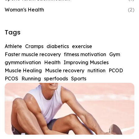
Woman's Health
(2)
Tags
Athlete
Cramps
diabetics
exercise
Faster muscle recovery
fitness motivation
Gym
gymmotivation
Health
Improving Muscles
Muscle Healing
Muscle recovery
nutition
PCOD
PCOS
Running
sperfoods
Sports