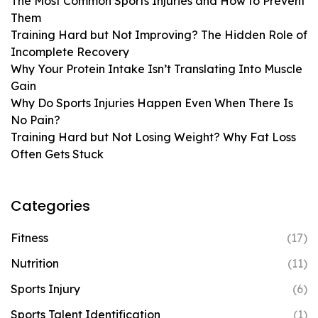
The Most Common Sports Injuries and How to Prevent
Them
Training Hard but Not Improving? The Hidden Role of
Incomplete Recovery
Why Your Protein Intake Isn’t Translating Into Muscle
Gain
Why Do Sports Injuries Happen Even When There Is
No Pain?
Training Hard but Not Losing Weight? Why Fat Loss
Often Gets Stuck
Categories
Fitness
(17)
Nutrition
(11)
Sports Injury
(6)
Sports Talent Identification
(1)