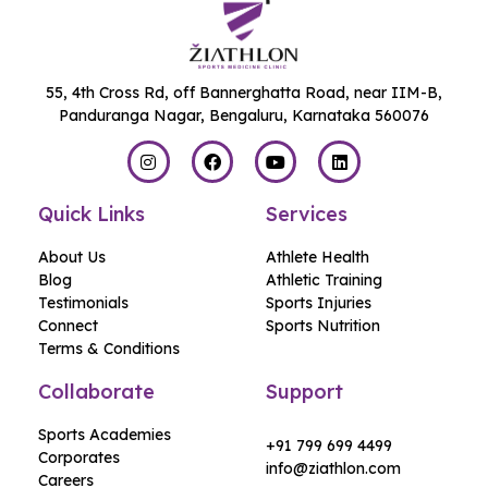
55, 4th Cross Rd, off Bannerghatta Road, near IIM-B,
Panduranga Nagar, Bengaluru, Karnataka 560076
Quick Links
Services
About Us
Athlete Health
Blog
Athletic Training
Testimonials
Sports Injuries
Connect
Sports Nutrition
Terms & Conditions
Collaborate
Support
Sports Academies
+91 799 699 4499
Corporates
info@ziathlon.com
Careers