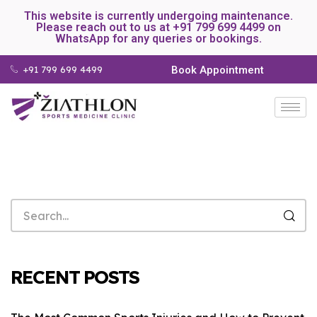
This website is currently undergoing maintenance.
Please reach out to us at +91 799 699 4499 on
WhatsApp for any queries or bookings.
+91 799 699 4499
Book Appointment
RECENT POSTS