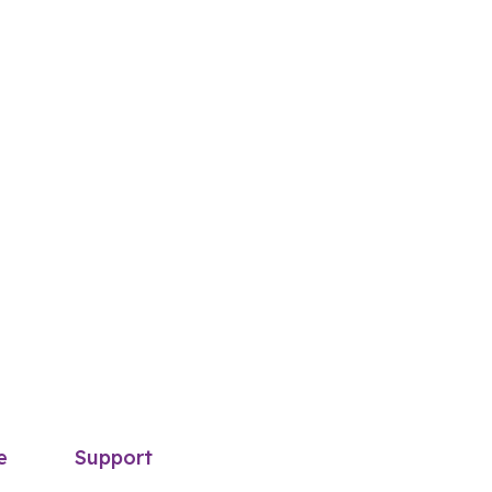
e
Support