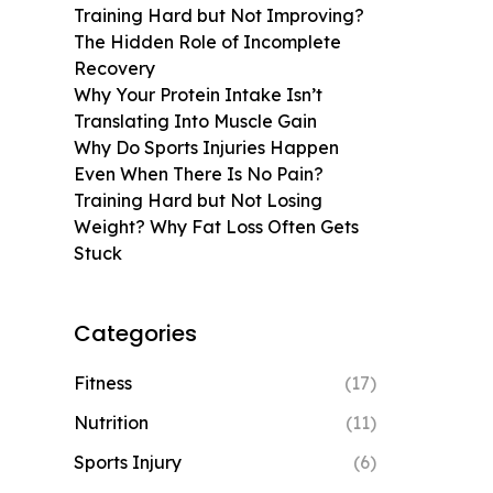
Training Hard but Not Improving?
The Hidden Role of Incomplete
Recovery
Why Your Protein Intake Isn’t
Translating Into Muscle Gain
Why Do Sports Injuries Happen
Even When There Is No Pain?
Training Hard but Not Losing
Weight? Why Fat Loss Often Gets
Stuck
Categories
Fitness
(17)
Nutrition
(11)
Sports Injury
(6)