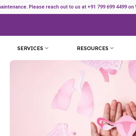
maintenance. Please reach out to us at +91 799 699 4499 on
SERVICES
RESOURCES