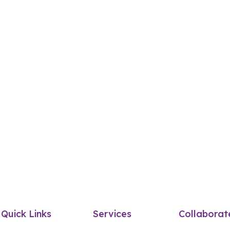
Quick Links
Services
Collaborat