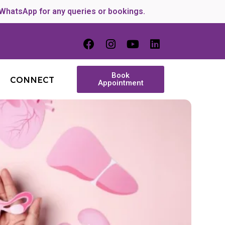
 WhatsApp for any queries or bookings.
Book
CONNECT
Appointment