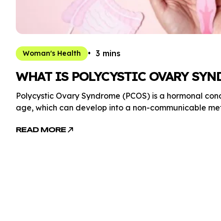
3 mins
Woman's Health
WHAT IS POLYCYSTIC OVARY SYN
Polycystic Ovary Syndrome (PCOS) is a hormonal co
age, which can develop into a non-communicable meta
READ MORE