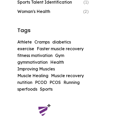
Sports Talent Identification
(1)
Woman's Health
(2)
Tags
Athlete
Cramps
diabetics
exercise
Faster muscle recovery
fitness motivation
Gym
gymmotivation
Health
Improving Muscles
Muscle Healing
Muscle recovery
nutition
PCOD
PCOS
Running
sperfoods
Sports