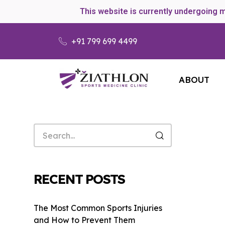
This website is currently undergoing 
+91 799 699 4499
ABOUT
RECENT POSTS
The Most Common Sports Injuries
and How to Prevent Them