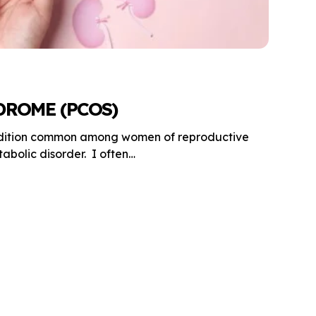
DROME (PCOS)
ndition common among women of reproductive
bolic disorder. I often…