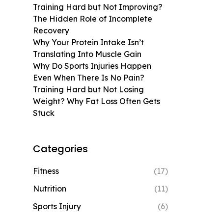
Training Hard but Not Improving?
The Hidden Role of Incomplete
Recovery
Why Your Protein Intake Isn’t
Translating Into Muscle Gain
Why Do Sports Injuries Happen
Even When There Is No Pain?
Training Hard but Not Losing
Weight? Why Fat Loss Often Gets
Stuck
Categories
Fitness
(17)
Nutrition
(11)
Sports Injury
(6)