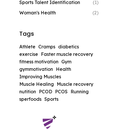
Sports Talent Identification
(1)
Woman's Health
(2)
Tags
Athlete
Cramps
diabetics
exercise
Faster muscle recovery
fitness motivation
Gym
gymmotivation
Health
Improving Muscles
Muscle Healing
Muscle recovery
nutition
PCOD
PCOS
Running
sperfoods
Sports