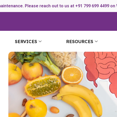
maintenance. Please reach out to us at +91 799 699 4499 on
SERVICES
RESOURCES