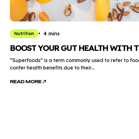
4 mins
Nutrition
BOOST YOUR GUT HEALTH WITH T
“Superfoods” is a term commonly used to refer to foods
confer health benefits due to their…
READ MORE