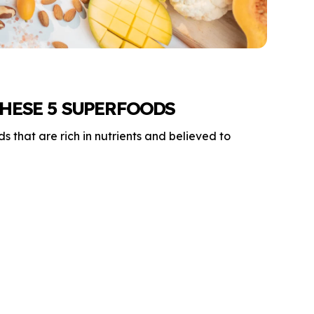
HESE 5 SUPERFOODS
 that are rich in nutrients and believed to