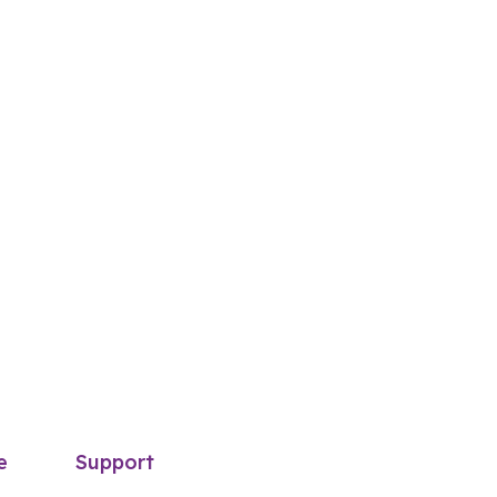
e
Support