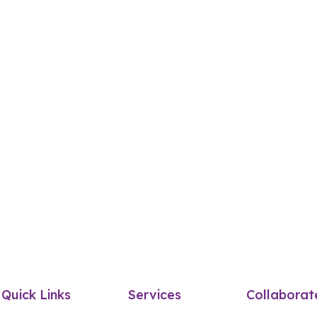
Quick Links
Services
Collaborat