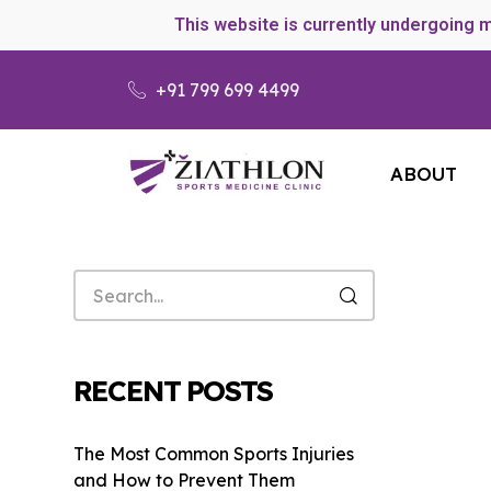
This website is currently undergoing 
+91 799 699 4499
ABOUT
RECENT POSTS
The Most Common Sports Injuries
and How to Prevent Them