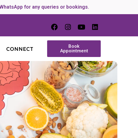
 WhatsApp for any queries or bookings.
Book
CONNECT
Appointment