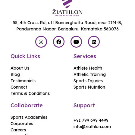
55, 4th Cross Rd, off Bannerghatta Road, near IIM-B,
Panduranga Nagar, Bengaluru, Karnataka 560076
Quick Links
Services
About Us
Athlete Health
Blog
Athletic Training
Testimonials
Sports Injuries
Connect
Sports Nutrition
Terms & Conditions
Collaborate
Support
Sports Academies
+91 799 699 4499
Corporates
info@ziathlon.com
Careers