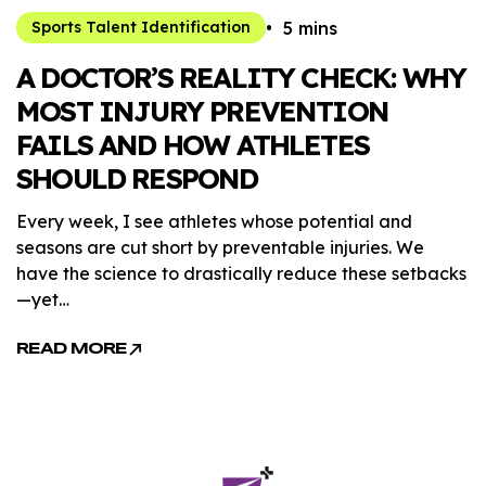
5 mins
Sports Talent Identification
A DOCTOR’S REALITY CHECK: WHY
MOST INJURY PREVENTION
FAILS AND HOW ATHLETES
SHOULD RESPOND
Every week, I see athletes whose potential and
seasons are cut short by preventable injuries. We
have the science to drastically reduce these setbacks
—yet…
READ MORE