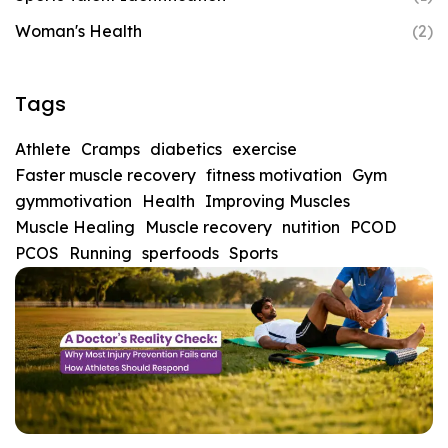
Woman's Health
(2)
Tags
Athlete
Cramps
diabetics
exercise
Faster muscle recovery
fitness motivation
Gym
gymmotivation
Health
Improving Muscles
Muscle Healing
Muscle recovery
nutition
PCOD
PCOS
Running
sperfoods
Sports