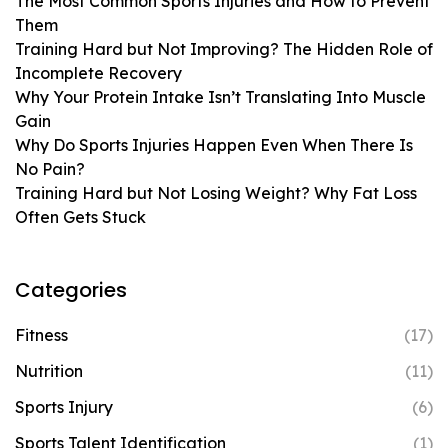
The Most Common Sports Injuries and How to Prevent
Them
Training Hard but Not Improving? The Hidden Role of
Incomplete Recovery
Why Your Protein Intake Isn’t Translating Into Muscle
Gain
Why Do Sports Injuries Happen Even When There Is
No Pain?
Training Hard but Not Losing Weight? Why Fat Loss
Often Gets Stuck
Categories
Fitness
(17)
Nutrition
(11)
Sports Injury
(6)
Sports Talent Identification
(1)