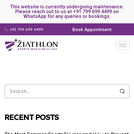
This website is currently undergoing maintenance.
Please reach out to us at +91 799 699 4499 on
WhatsApp for any queries or bookings.
+91 799 699 4499
Book Appointment
RECENT POSTS